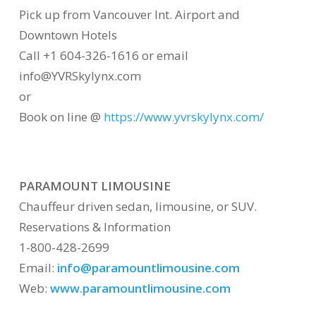
Pick up from Vancouver Int. Airport and
Downtown Hotels
Call +1 604-326-1616 or email
info@YVRSkylynx.com
or
Book on line @
https://www.yvrskylynx.com/
PARAMOUNT LIMOUSINE
Chauffeur driven sedan, limousine, or SUV.
Reservations & Information
1-800-428-2699
Email:
info@paramountlimousine.com
Web:
www.paramountlimousine.com