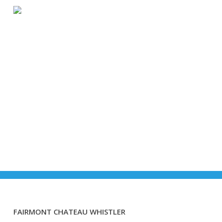
Skip
Menu
to
main
content
Accomodations
FAIRMONT CHATEAU WHISTLER