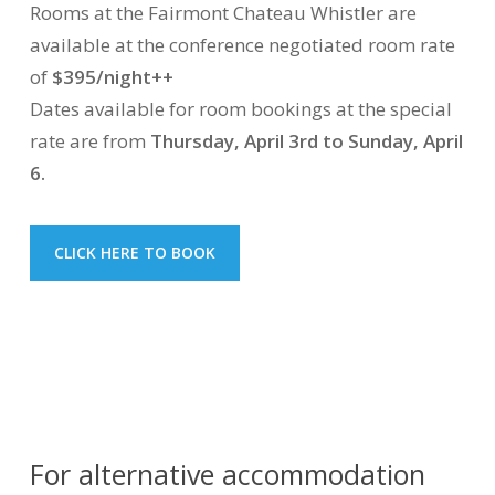
Rooms at the Fairmont Chateau Whistler are
available at the conference negotiated room rate
of
$395/night++
Dates available for room bookings at the special
rate are from
Thursday, April 3rd to Sunday, April
6.
CLICK HERE TO BOOK
For alternative accommodation