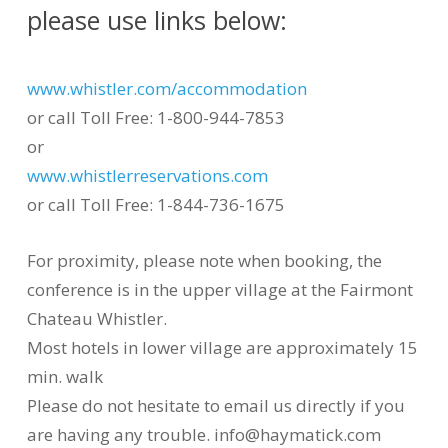
please use links below:
www.whistler.com/accommodation
or call Toll Free: 1-800-944-7853
or
www.whistlerreservations.com
or call Toll Free: 1-844-736-1675
For proximity, please note when booking, the
conference is in the upper village at the Fairmont
Chateau Whistler.
Most hotels in lower village are approximately 15
min. walk
Please do not hesitate to email us directly if you
are having any trouble. info@haymatick.com