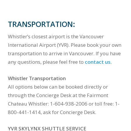
TRANSPORTATION:
Whistler’s closest airport is the Vancouver
International Airport (YVR). Please book your own
transportation to arrive in Vancouver. If you have
any questions, please feel free to
contact us.
Whistler Transportation
All options below can be booked directly or
through the Concierge Desk at the Fairmont
Chateau Whistler: 1-604-938-2006 or toll free: 1-
800-441-1414, ask for Concierge Desk.
YVR SKYLYNX SHUTTLE SERVICE