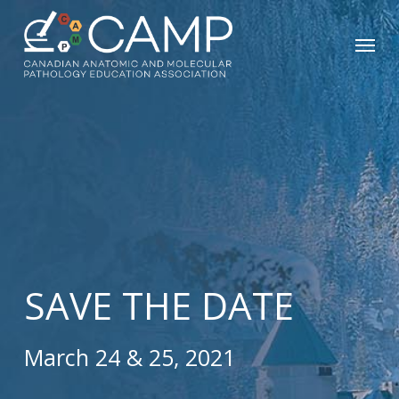
Skip
Menu
to
main
content
SAVE THE DATE
March 24 & 25, 2021