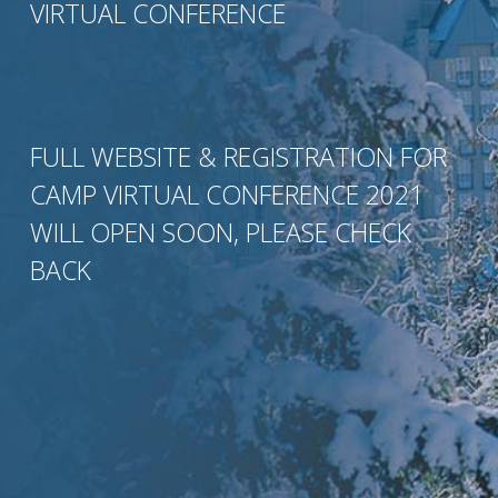
VIRTUAL CONFERENCE
FULL WEBSITE & REGISTRATION FOR
CAMP VIRTUAL CONFERENCE 2021
WILL OPEN SOON, PLEASE CHECK
BACK